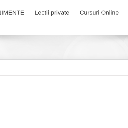
NIMENTE
Lectii private
Cursuri Online