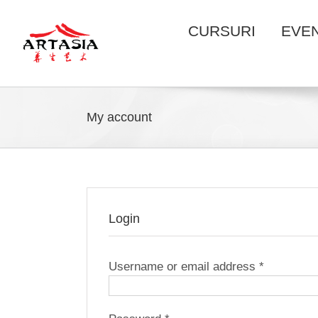
Skip
to
CURSURI
EVE
content
My account
Login
Required
Username or email address
*