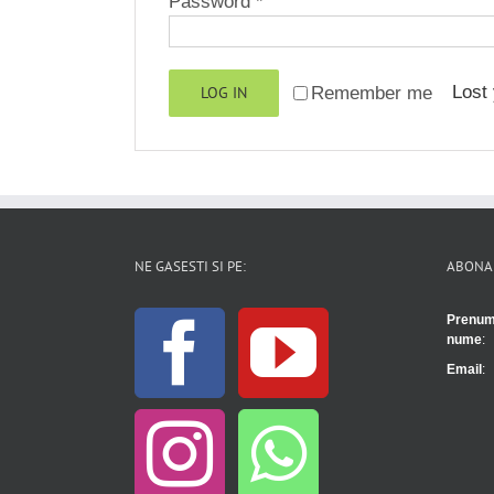
Required
Password
*
Lost
LOG IN
Remember me
NE GASESTI SI PE:
ABONA
Prenum
nume
:
Email
: