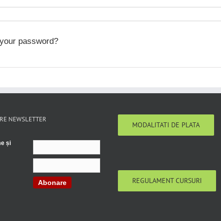
 your password?
RE NEWSLETTER
MODALITATI DE PLATA
e și
REGULAMENT CURSURI
Abonare