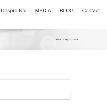
Despre Noi
MEDIA
BLOG
Contact
Home
My account